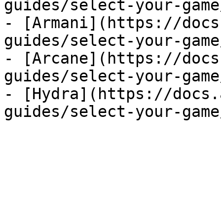
guides/select-your-game
- [Armani](https://docs
guides/select-your-game
- [Arcane](https://docs
guides/select-your-game
- [Hydra](https://docs.