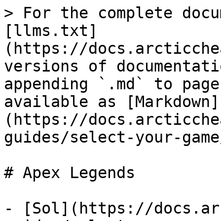
> For the complete docu
[llms.txt]
(https://docs.arcticche
versions of documentati
appending `.md` to page
available as [Markdown]
(https://docs.arcticche
guides/select-your-game
# Apex Legends

- [Sol](https://docs.ar