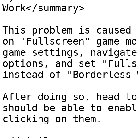
Work</summary>

This problem is caused 
on "Fullscreen" game mo
game settings, navigate
options, and set "Fulls
instead of "Borderless 
After doing so, head to
should be able to enabl
clicking on them.
