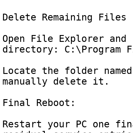
Delete Remaining Files 
Open File Explorer and 
directory: C:\Program F
Locate the folder named
manually delete it.

Final Reboot:

Restart your PC one fin