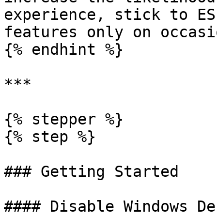
experience, stick to ES
features only on occasio
{% endhint %}

***

{% stepper %}

{% step %}

### Getting Started

#### Disable Windows De