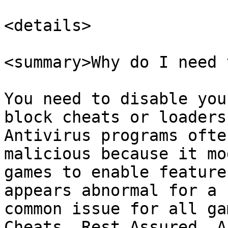
<details>

<summary>Why do I need 
You need to disable you
block cheats or loaders
Antivirus programs ofte
malicious because it mo
games to enable feature
appears abnormal for a 
common issue for all ga
Cheats. Rest Assured, A