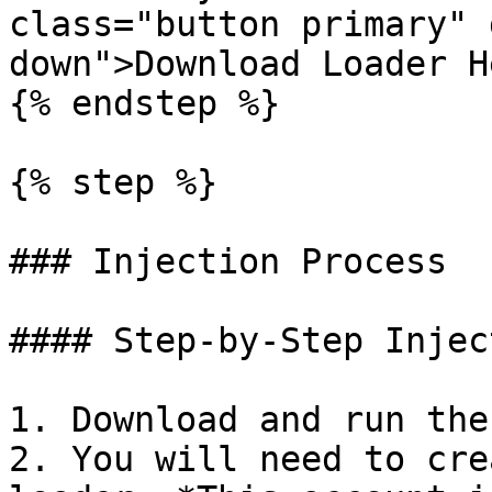
class="button primary" 
down">Download Loader H
{% endstep %}

{% step %}

### Injection Process

#### Step-by-Step Inject
1. Download and run the
2. You will need to cre