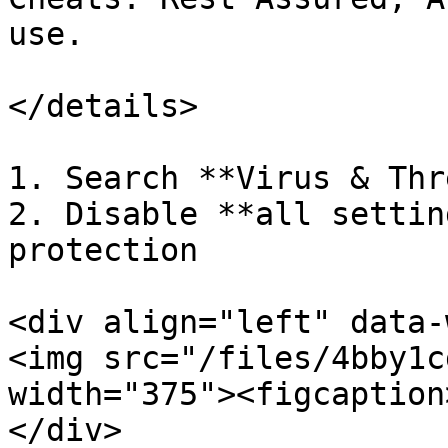
use.

</details>

1. Search **Virus & Thr
2. Disable **all settin
protection

<div align="left" data-
<img src="/files/4bby1c
width="375"><figcaption
</div>
