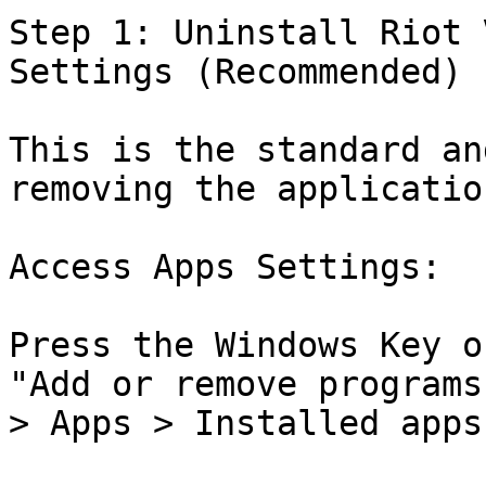
Step 1: Uninstall Riot 
Settings (Recommended)

This is the standard an
removing the application
Access Apps Settings:

Press the Windows Key o
"Add or remove programs
> Apps > Installed apps)