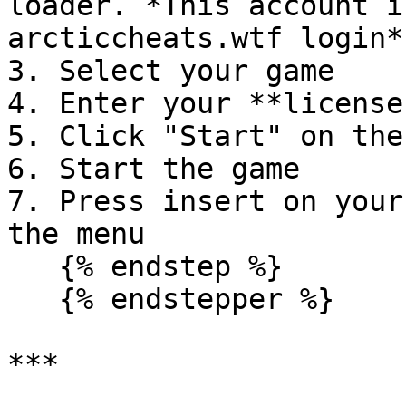
loader. *This account i
arcticcheats.wtf login*

3. Select your game

4. Enter your **license
5. Click "Start" on the
6. Start the game

7. Press insert on your
the menu

   {% endstep %}

   {% endstepper %}

***
