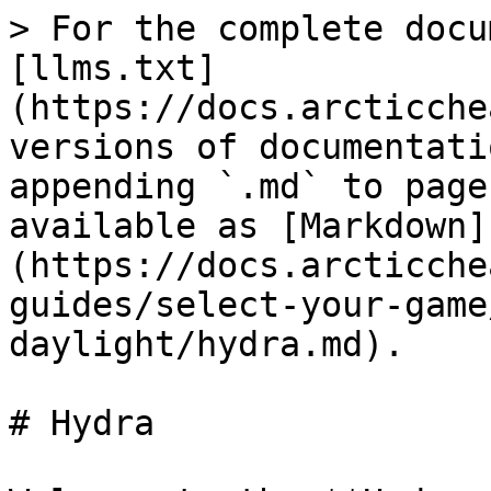
> For the complete docu
[llms.txt]
(https://docs.arcticche
versions of documentati
appending `.md` to page
available as [Markdown]
(https://docs.arcticche
guides/select-your-game
daylight/hydra.md).

# Hydra
