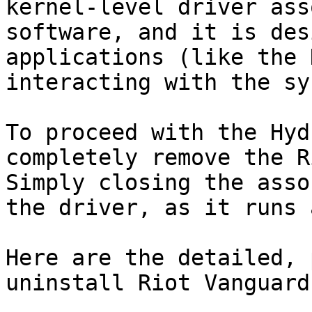
kernel-level driver ass
software, and it is des
applications (like the 
interacting with the sy
To proceed with the Hyd
completely remove the R
Simply closing the asso
the driver, as it runs 
Here are the detailed, 
uninstall Riot Vanguard: