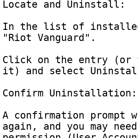
Locate and Uninstall:

In the list of installe
"Riot Vanguard".

Click on the entry (or 
it) and select Uninstall
Confirm Uninstallation:

A confirmation prompt w
again, and you may need
permission (User Accoun