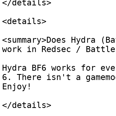
</details>

<details>

<summary>Does Hydra (Ba
work in Redsec / Battle
Hydra BF6 works for eve
6. There isn't a gamemo
Enjoy!

</details>
