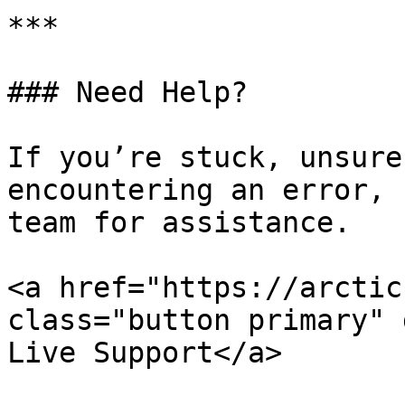
***

### Need Help?

If you’re stuck, unsure
encountering an error, 
team for assistance.

<a href="https://arctic
class="button primary" 
Live Support</a>
