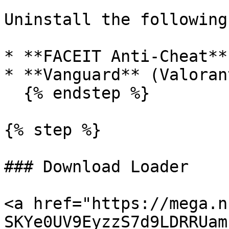
Uninstall the following
* **FACEIT Anti-Cheat**

* **Vanguard** (Valoran
  {% endstep %}

{% step %}

### Download Loader

<a href="https://mega.n
SKYe0UV9EyzzS7d9LDRRUam