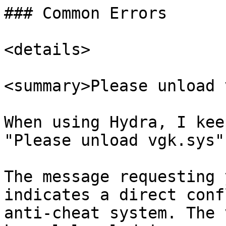
### Common Errors

<details>

<summary>Please unload 
When using Hydra, I kee
"Please unload vgk.sys"
The message requesting 
indicates a direct conf
anti-cheat system. The 