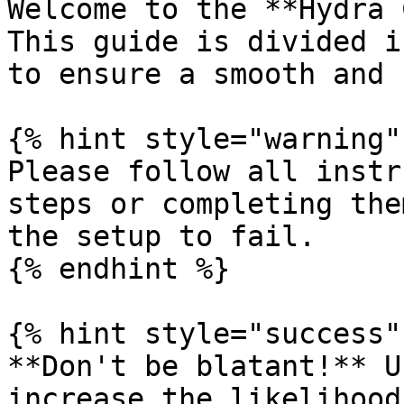
Welcome to the **Hydra 
This guide is divided i
to ensure a smooth and 
{% hint style="warning" 
Please follow all instr
steps or completing the
the setup to fail.

{% endhint %}

{% hint style="success" 
**Don't be blatant!** U
increase the likelihood