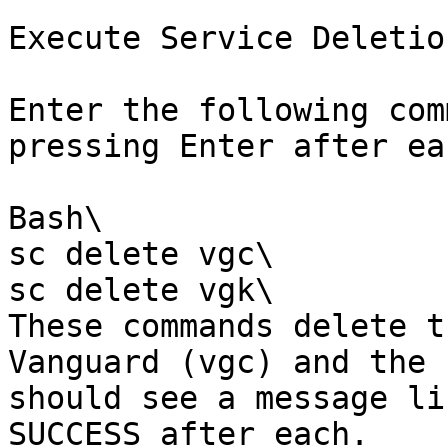
Execute Service Deletio
Enter the following com
pressing Enter after eac
Bash\

sc delete vgc\

sc delete vgk\

These commands delete t
Vanguard (vgc) and the 
should see a message li
SUCCESS after each.
