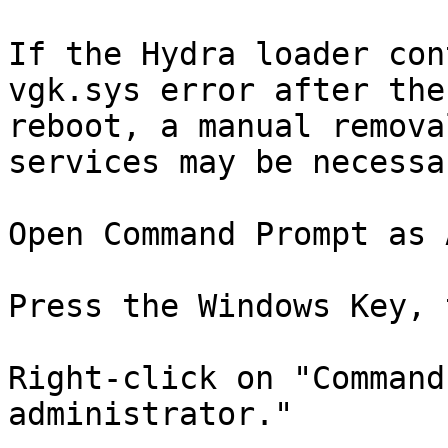
If the Hydra loader con
vgk.sys error after the
reboot, a manual remova
services may be necessar
Open Command Prompt as 
Press the Windows Key, 
Right-click on "Command
administrator."
