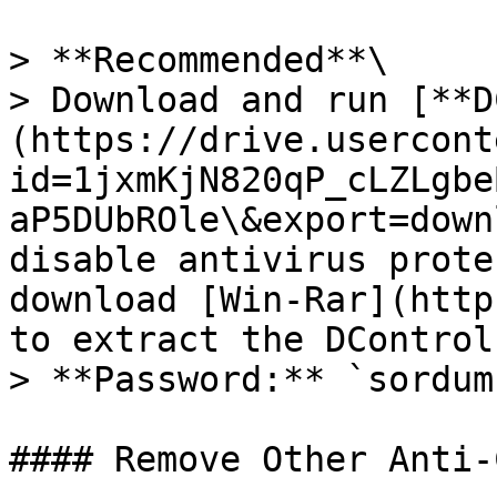
> **Recommended**\

> Download and run [**D
(https://drive.usercont
id=1jxmKjN820qP_cLZLgbe
aP5DUbROle\&export=down
disable antivirus prote
download [Win-Rar](http
to extract the DControl
> **Password:** `sordum`
#### Remove Other Anti-