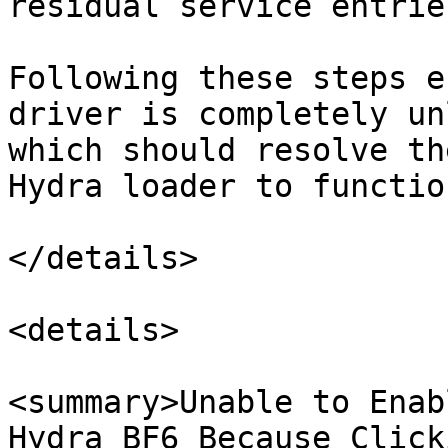
residual service entrie
Following these steps e
driver is completely un
which should resolve th
Hydra loader to functio
</details>

<details>

<summary>Unable to Enab
Hydra BF6 Because Click