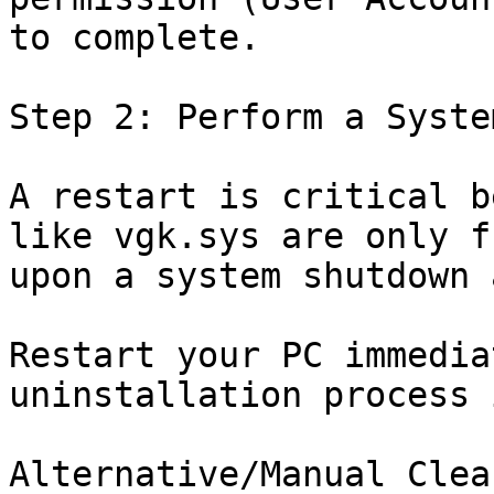
to complete.

Step 2: Perform a Syste
A restart is critical b
like vgk.sys are only f
upon a system shutdown 
Restart your PC immedia
uninstallation process 
Alternative/Manual Clea